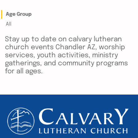
Age Group
All
Stay up to date on calvary lutheran
church events Chandler AZ, worship
services, youth activities, ministry
gatherings, and community programs
for all ages.