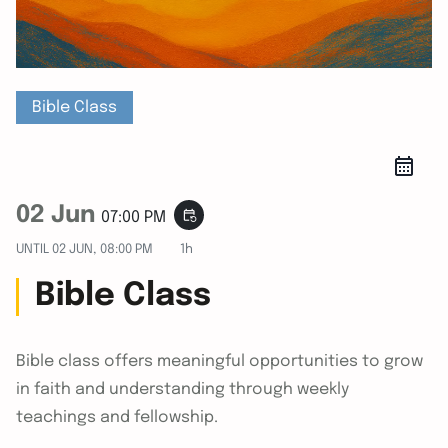
Bible Class
02 Jun
event_repeat
07:00 PM
UNTIL
02 JUN, 08:00 PM
1h
Bible Class
Bible class offers meaningful opportunities to grow
in faith and understanding through weekly
teachings and fellowship.