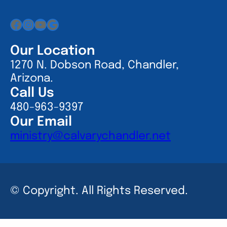
Facebook
Instagram
YouTube
Google
Our Location
1270 N. Dobson Road, Chandler,
Arizona.
Call Us
480-963-9397
Our Email
ministry@calvarychandler.net
© Copyright. All Rights Reserved.