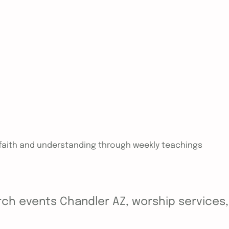
n faith and understanding through weekly teachings
ch events Chandler AZ, worship services, y