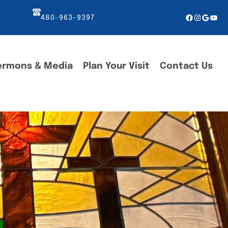
Facebook
Instagr
Googl
You
480-963-9397
ermons & Media
Plan Your Visit
Contact Us