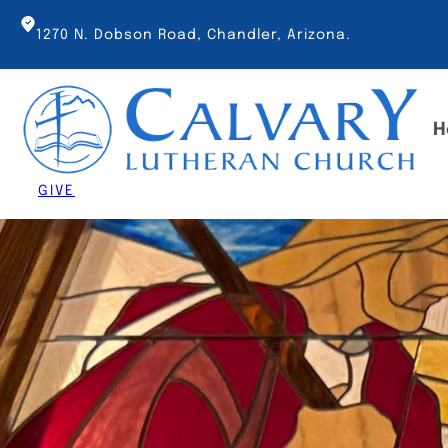
Skip
to
1270 N. Dobson Road, Chandler, Arizona.
content
H
GIVE