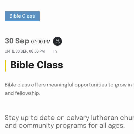
Bible Class
30 Sep
event_repeat
07:00 PM
UNTIL
30 SEP, 08:00 PM
1h
Bible Class
Bible class offers meaningful opportunities to grow i
and fellowship.
Stay up to date on calvary lutheran chur
and community programs for all ages.