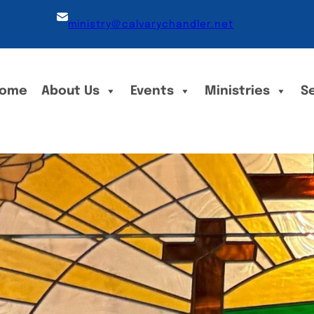
ministry@calvarychandler.net
ome
About Us
Events
Ministries
S