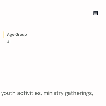
Age Group
All
outh activities, ministry gatherings,