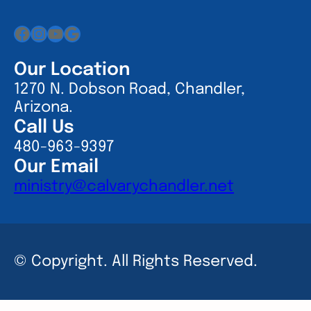
Facebook
Instagram
YouTube
Google
Our Location
1270 N. Dobson Road, Chandler,
Arizona.
Call Us
480-963-9397
Our Email
ministry@calvarychandler.net
© Copyright. All Rights Reserved.