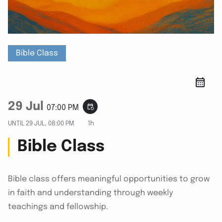
Bible Class
29 Jul
event_repeat
07:00 PM
UNTIL
29 JUL, 08:00 PM
1h
Bible Class
Bible class offers meaningful opportunities to grow
in faith and understanding through weekly
teachings and fellowship.