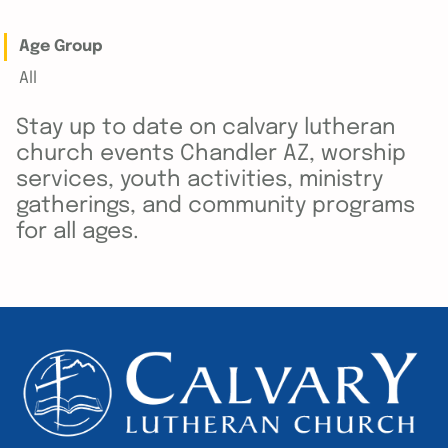
Age Group
All
Stay up to date on calvary lutheran
church events Chandler AZ, worship
services, youth activities, ministry
gatherings, and community programs
for all ages.