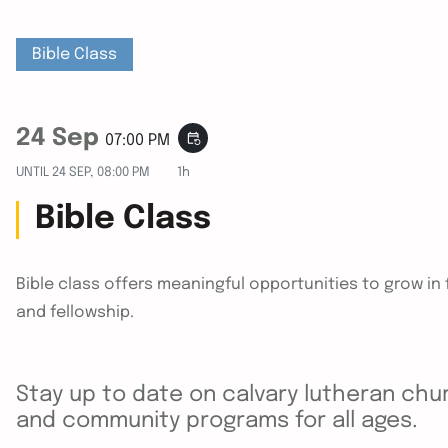
Bible Class
24 Sep
event_repeat
07:00 PM
UNTIL
24 SEP, 08:00 PM
1h
Bible Class
Bible class offers meaningful opportunities to grow i
and fellowship.
Stay up to date on calvary lutheran chur
and community programs for all ages.