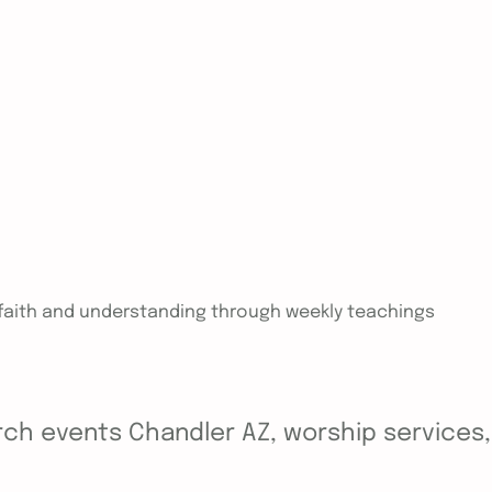
n faith and understanding through weekly teachings
ch events Chandler AZ, worship services, y