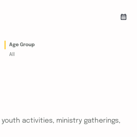
Age Group
All
outh activities, ministry gatherings,