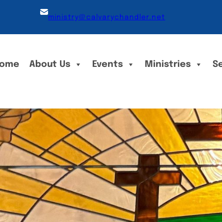
ministry@calvarychandler.net
ome
About Us
Events
Ministries
S