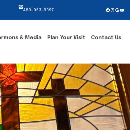
Facebook
Instagr
Googl
You
480-963-9397
ermons & Media
Plan Your Visit
Contact Us