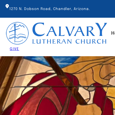
Skip
to
1270 N. Dobson Road, Chandler, Arizona.
content
H
GIVE