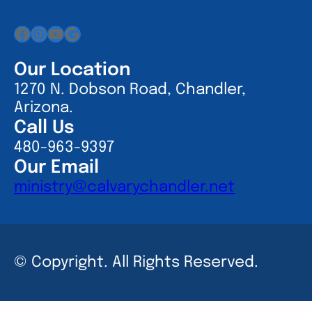
Facebook
Instagram
YouTube
Google
Our Location
1270 N. Dobson Road, Chandler,
Arizona.
Call Us
480-963-9397
Our Email
ministry@calvarychandler.net
© Copyright. All Rights Reserved.