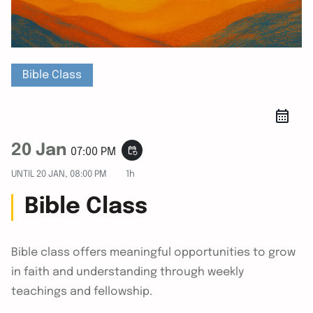
Bible Class
20 Jan
event_repeat
07:00 PM
UNTIL
20 JAN, 08:00 PM
1h
Bible Class
Bible class offers meaningful opportunities to grow
in faith and understanding through weekly
teachings and fellowship.