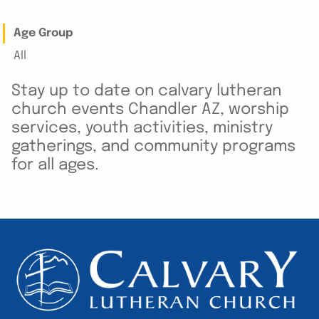
Age Group
All
Stay up to date on calvary lutheran
church events Chandler AZ, worship
services, youth activities, ministry
gatherings, and community programs
for all ages.