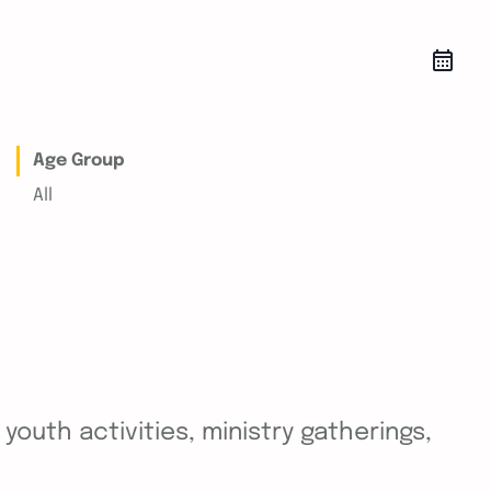
Age Group
All
outh activities, ministry gatherings,