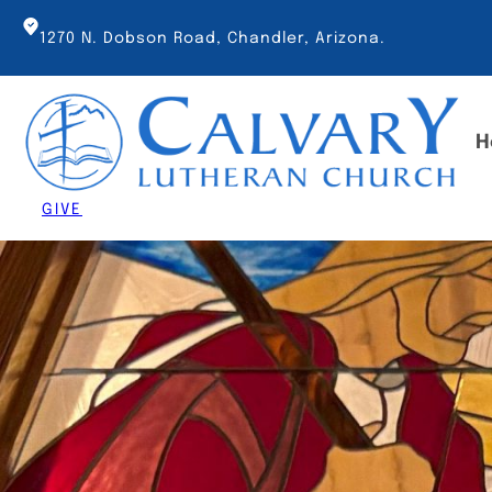
Skip
to
1270 N. Dobson Road, Chandler, Arizona.
content
H
GIVE