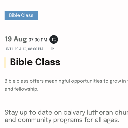
Bible Class
19 Aug
event_repeat
07:00 PM
UNTIL
19 AUG, 08:00 PM
1h
Bible Class
Bible class offers meaningful opportunities to grow i
and fellowship.
Stay up to date on calvary lutheran chur
and community programs for all ages.