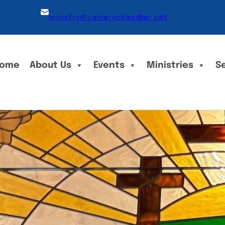
ministry@calvarychandler.net
ome
About Us
Events
Ministries
S