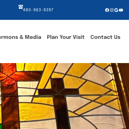
Facebook
Instagr
Googl
You
480-963-9397
ermons & Media
Plan Your Visit
Contact Us