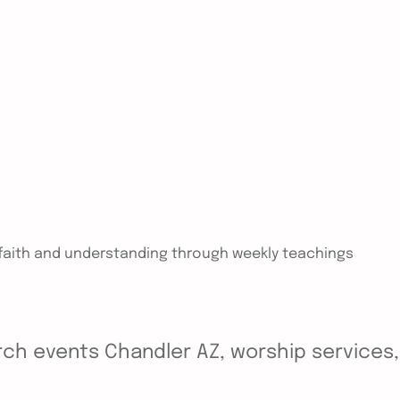
n faith and understanding through weekly teachings
ch events Chandler AZ, worship services, y