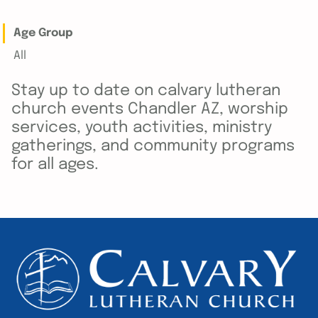
Age Group
All
Stay up to date on calvary lutheran
church events Chandler AZ, worship
services, youth activities, ministry
gatherings, and community programs
for all ages.