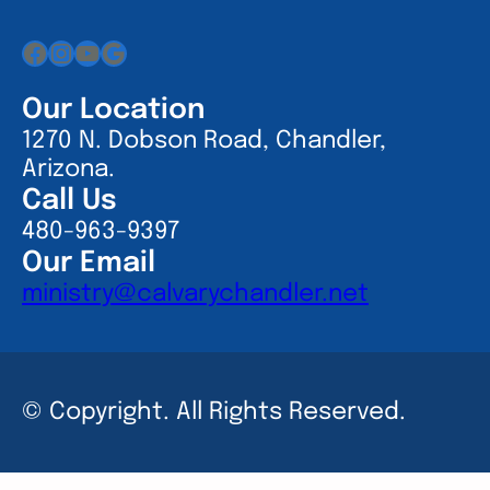
Facebook
Instagram
YouTube
Google
Our Location
1270 N. Dobson Road, Chandler,
Arizona.
Call Us
480-963-9397
Our Email
ministry@calvarychandler.net
© Copyright. All Rights Reserved.