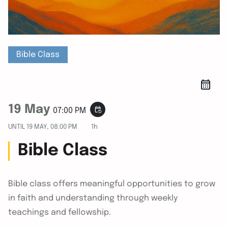
Bible Class
19 May
event_repeat
07:00 PM
UNTIL
19 MAY, 08:00 PM
1h
Bible Class
Bible class offers meaningful opportunities to grow
in faith and understanding through weekly
teachings and fellowship.