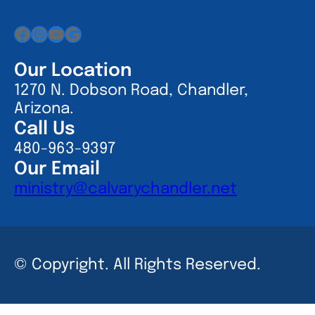
Facebook
Instagram
YouTube
Google
Our Location
1270 N. Dobson Road, Chandler,
Arizona.
Call Us
480-963-9397
Our Email
ministry@calvarychandler.net
© Copyright. All Rights Reserved.