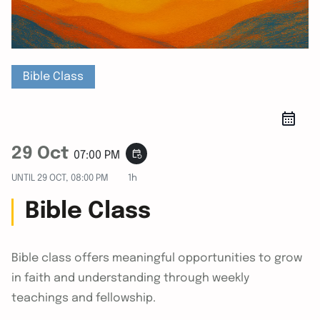
Bible Class
29 Oct
event_repeat
07:00 PM
UNTIL
29 OCT, 08:00 PM
1h
Bible Class
Bible class offers meaningful opportunities to grow
in faith and understanding through weekly
teachings and fellowship.