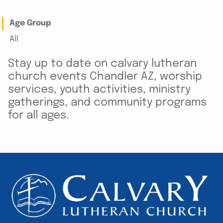
Age Group
All
Stay up to date on calvary lutheran
church events Chandler AZ, worship
services, youth activities, ministry
gatherings, and community programs
for all ages.