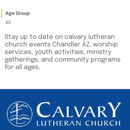
Age Group
All
Stay up to date on calvary lutheran
church events Chandler AZ, worship
services, youth activities, ministry
gatherings, and community programs
for all ages.