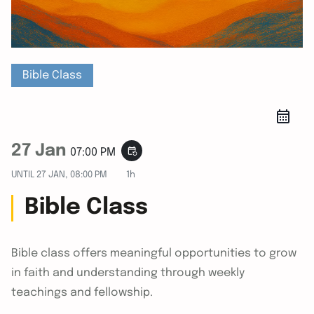
Bible Class
27 Jan
event_repeat
07:00 PM
UNTIL
27 JAN, 08:00 PM
1h
Bible Class
Bible class offers meaningful opportunities to grow
in faith and understanding through weekly
teachings and fellowship.