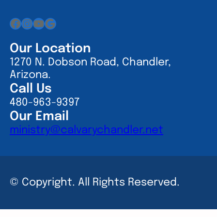
Facebook
Instagram
YouTube
Google
Our Location
1270 N. Dobson Road, Chandler,
Arizona.
Call Us
480-963-9397
Our Email
ministry@calvarychandler.net
© Copyright. All Rights Reserved.