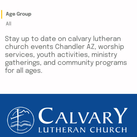
Age Group
All
Stay up to date on calvary lutheran
church events Chandler AZ, worship
services, youth activities, ministry
gatherings, and community programs
for all ages.