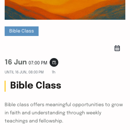
Bible Class
16 Jun
event_repeat
07:00 PM
UNTIL
16 JUN, 08:00 PM
1h
Bible Class
Bible class offers meaningful opportunities to grow
in faith and understanding through weekly
teachings and fellowship.