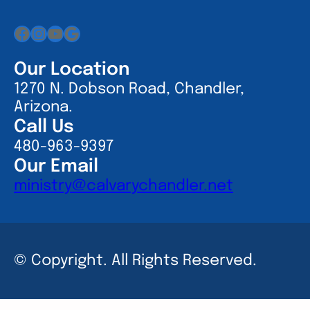
Facebook
Instagram
YouTube
Google
Our Location
1270 N. Dobson Road, Chandler,
Arizona.
Call Us
480-963-9397
Our Email
ministry@calvarychandler.net
© Copyright. All Rights Reserved.