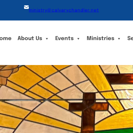
ministry@calvarychandler.net
ome
About Us
Events
Ministries
S