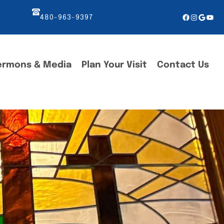
Facebook
Instagr
Googl
You
480-963-9397
ermons & Media
Plan Your Visit
Contact Us