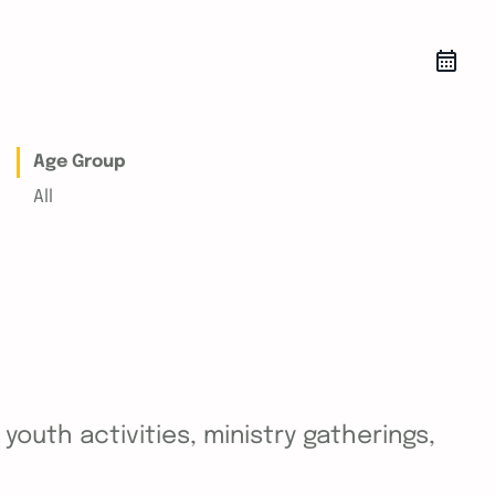
Age Group
All
outh activities, ministry gatherings,