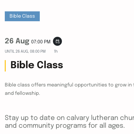
Bible Class
26 Aug
event_repeat
07:00 PM
UNTIL
26 AUG, 08:00 PM
1h
Bible Class
Bible class offers meaningful opportunities to grow i
and fellowship.
Stay up to date on calvary lutheran chur
and community programs for all ages.