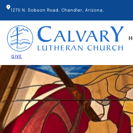
Skip
to
1270 N. Dobson Road, Chandler, Arizona.
content
H
GIVE