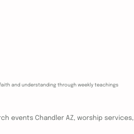
n faith and understanding through weekly teachings
ch events Chandler AZ, worship services, y