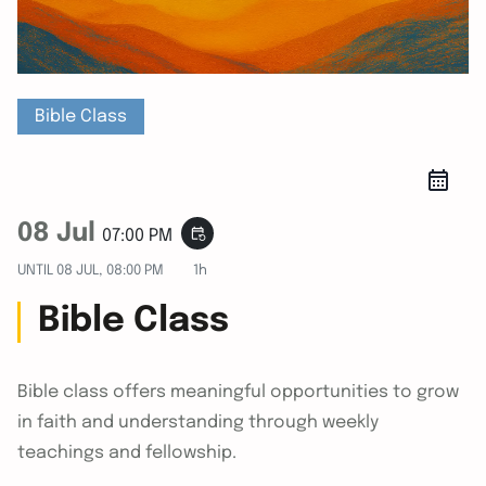
Bible Class
08 Jul
event_repeat
07:00 PM
UNTIL
08 JUL, 08:00 PM
1h
Bible Class
Bible class offers meaningful opportunities to grow
in faith and understanding through weekly
teachings and fellowship.