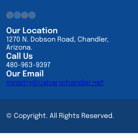
Facebook
Instagram
YouTube
Google
Our Location
1270 N. Dobson Road, Chandler,
Arizona.
Call Us
480-963-9397
Our Email
ministry@calvarychandler.net
© Copyright. All Rights Reserved.