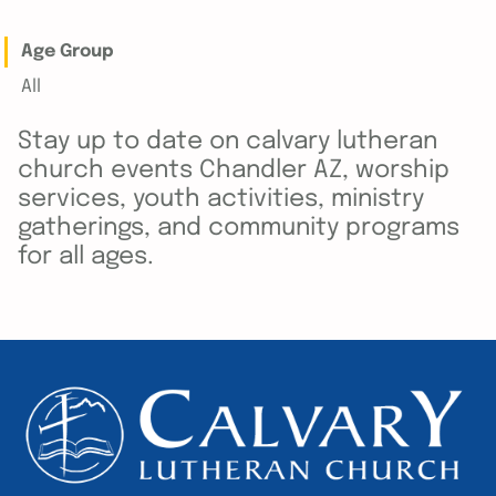
Age Group
All
Stay up to date on calvary lutheran
church events Chandler AZ, worship
services, youth activities, ministry
gatherings, and community programs
for all ages.