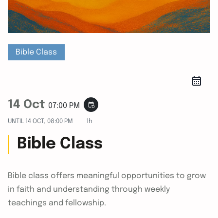
Bible Class
14 Oct
event_repeat
07:00 PM
UNTIL
14 OCT, 08:00 PM
1h
Bible Class
Bible class offers meaningful opportunities to grow
in faith and understanding through weekly
teachings and fellowship.