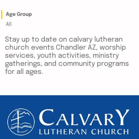
Age Group
All
Stay up to date on calvary lutheran
church events Chandler AZ, worship
services, youth activities, ministry
gatherings, and community programs
for all ages.