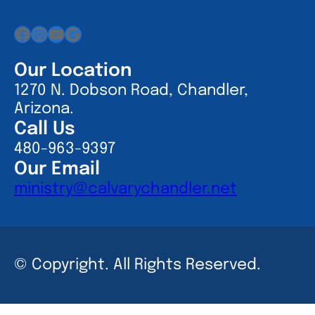
Facebook
Instagram
YouTube
Google
Our Location
1270 N. Dobson Road, Chandler,
Arizona.
Call Us
480-963-9397
Our Email
ministry@calvarychandler.net
© Copyright. All Rights Reserved.