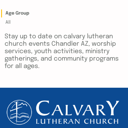
Age Group
All
Stay up to date on calvary lutheran
church events Chandler AZ, worship
services, youth activities, ministry
gatherings, and community programs
for all ages.