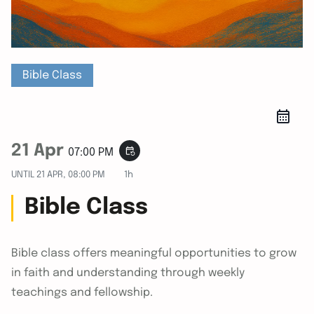
Bible Class
21 Apr
event_repeat
07:00 PM
UNTIL
21 APR, 08:00 PM
1h
Bible Class
Bible class offers meaningful opportunities to grow
in faith and understanding through weekly
teachings and fellowship.