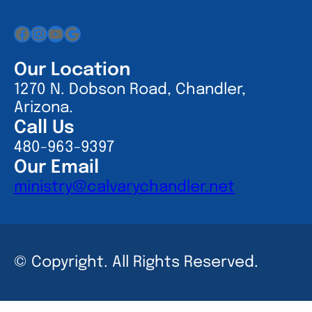
Facebook
Instagram
YouTube
Google
Our Location
1270 N. Dobson Road, Chandler,
Arizona.
Call Us
480-963-9397
Our Email
ministry@calvarychandler.net
© Copyright. All Rights Reserved.