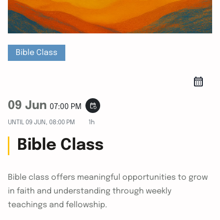
Bible Class
09 Jun
event_repeat
07:00 PM
UNTIL
09 JUN, 08:00 PM
1h
Bible Class
Bible class offers meaningful opportunities to grow
in faith and understanding through weekly
teachings and fellowship.