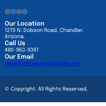
Facebook
Instagram
YouTube
Google
Our Location
1270 N. Dobson Road, Chandler,
Arizona.
Call Us
480-963-9397
Our Email
ministry@calvarychandler.net
© Copyright. All Rights Reserved.