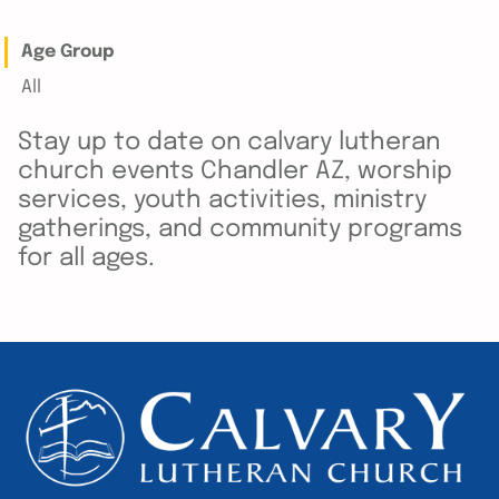
Age Group
All
Stay up to date on calvary lutheran
church events Chandler AZ, worship
services, youth activities, ministry
gatherings, and community programs
for all ages.