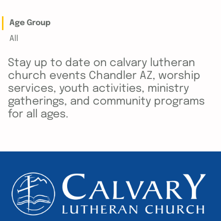
Age Group
All
Stay up to date on calvary lutheran
church events Chandler AZ, worship
services, youth activities, ministry
gatherings, and community programs
for all ages.