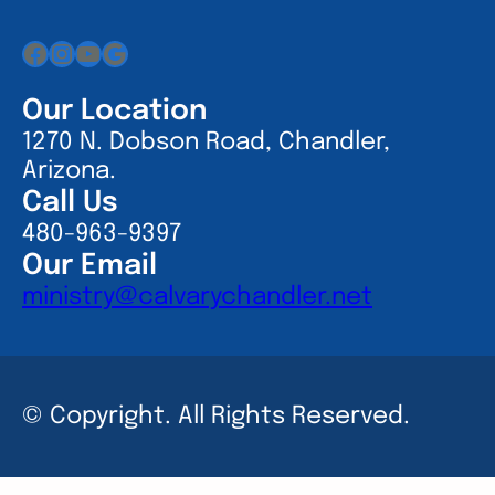
Facebook
Instagram
YouTube
Google
Our Location
1270 N. Dobson Road, Chandler,
Arizona.
Call Us
480-963-9397
Our Email
ministry@calvarychandler.net
© Copyright. All Rights Reserved.