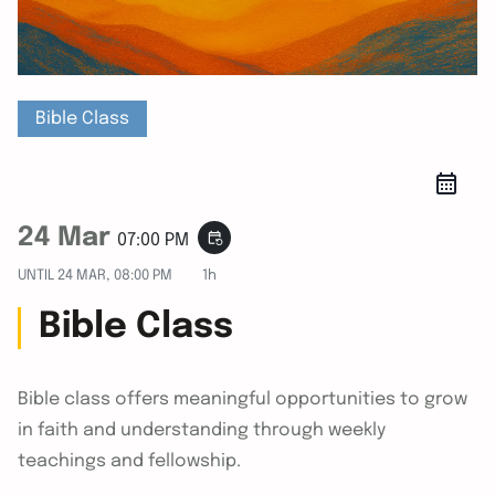
Bible Class
24 Mar
event_repeat
07:00 PM
UNTIL
24 MAR, 08:00 PM
1h
Bible Class
Bible class offers meaningful opportunities to grow
in faith and understanding through weekly
teachings and fellowship.